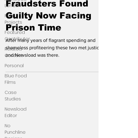
Fraudsters Found
London
Guilty Now Facing
Film
Projects
Prison Time
Featured
Contributor
After many years of flagrant spending and
shameless profiteering these two met justice
Related
Content
and Newsload was there.
Personal
Blue Food
Films
Case
Studies
Newsload
Editor
No
Punchline