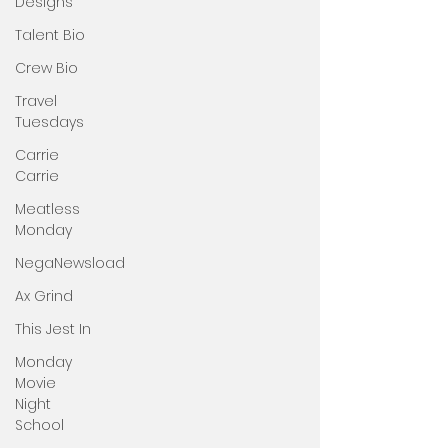
Designs
Talent Bio
Crew Bio
Travel
Tuesdays
Carrie
Carrie
Meatless
Monday
NegaNewsload
Ax Grind
This Jest In
Monday
Movie
Night
School