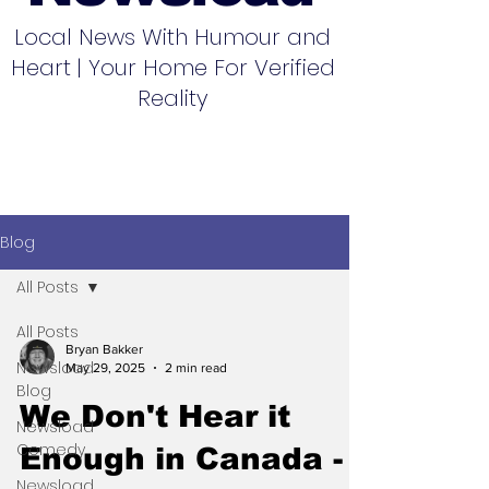
Local News With Humour and
Heart | Your Home For Verified
Reality
Blog
All Posts
All Posts
Bryan Bakker
Newsload
May 29, 2025
2 min read
Blog
We Don't Hear it
Newsload
Comedy
Enough in Canada -
Newsload