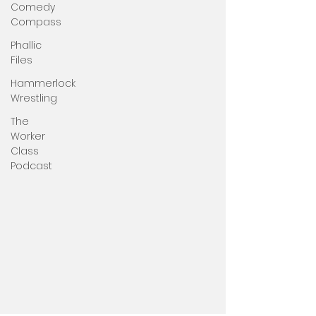
Comedy
Compass
Phallic
Files
Hammerlock
Wrestling
The
Worker
Class
Podcast