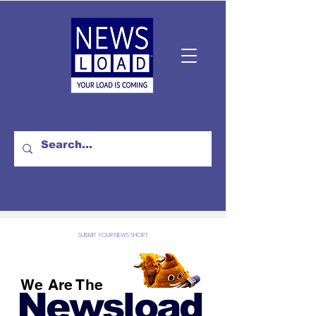
SUBMIT YOUR NEWS SHORT
We Are The
Newsload