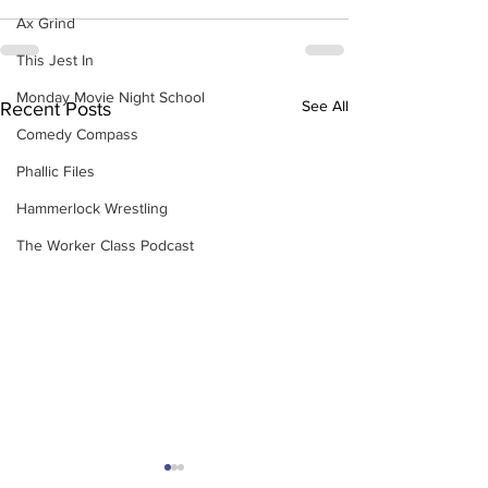
Ax Grind
This Jest In
Monday Movie Night School
See All
Recent Posts
Comedy Compass
Phallic Files
Hammerlock Wrestling
The Worker Class Podcast