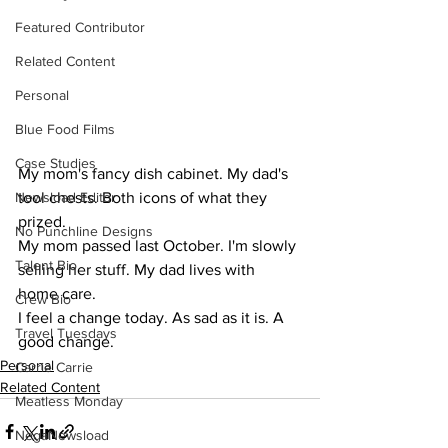
Featured Contributor
Related Content
Personal
Blue Food Films
Case Studies
My mom's fancy dish cabinet. My dad's 
tool chests. Both icons of what they 
Newsload Editor
prized.
No Punchline Designs
My mom passed last October. I'm slowly 
Talent Bio
selling her stuff. My dad lives with 
home care.
Crew Bio
I feel a change today. As sad as it is. A 
Travel Tuesdays
good change.
Personal
Carrie Carrie
Related Content
Meatless Monday
NegaNewsload