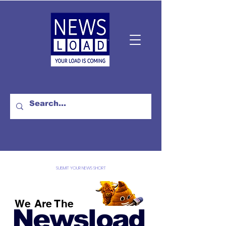
SUBMIT YOUR NEWS SHORT
We Are The
Newsload