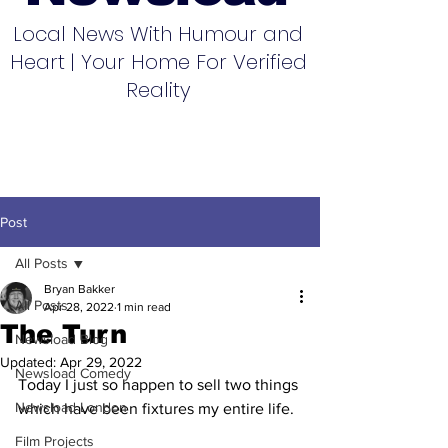
Local News With Humour and
Heart | Your Home For Verified
Reality
Post
All Posts
Bryan Bakker
All Posts
Apr 28, 2022
1 min read
The Turn
Newsload Blog
Updated:
Apr 29, 2022
Newsload Comedy
Today I just so happen to sell two things 
Newsload London
which have been fixtures my entire life.
Film Projects