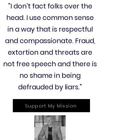
"I don't fact folks over the
head. I use common sense
in a way that is respectful
and compassionate. Fraud,
extortion and threats are
not free speech and there is
no shame in being
defrauded by liars."
Support My Mission