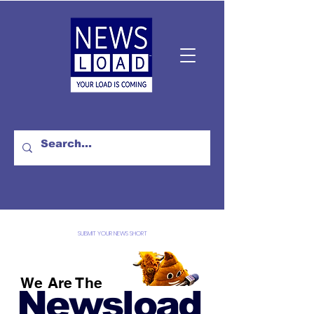
SUBMIT YOUR NEWS SHORT
We Are The
Newsload