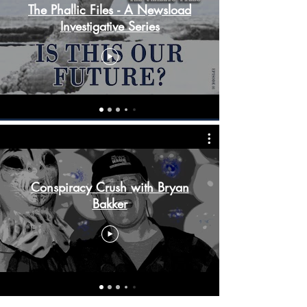
The Phallic Files - A Newsload
Investigative Series
Conspiracy Crush with Bryan
Bakker