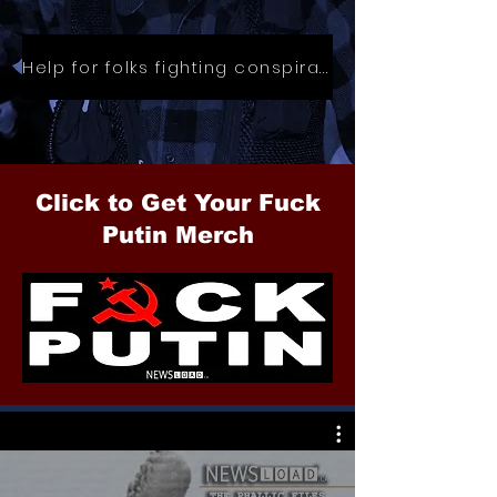
Help for folks fighting conspiracies
Click to Get Your Fuck
Putin Merch