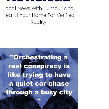
Local News With Humour and
Heart | Your Home For Verified
Reality
"Orchestrating a
real conspiracy is
like trying to have
a quiet car chase
through a busy city
"