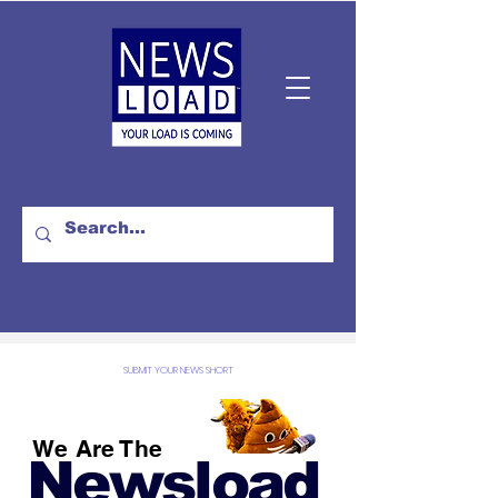
SUBMIT YOUR NEWS SHORT
We Are The
Newsload