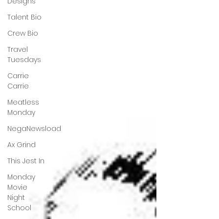
Designs
Talent Bio
Crew Bio
Travel
Tuesdays
Carrie
Carrie
Meatless
Monday
NegaNewsload
Ax Grind
This Jest In
Monday
Movie
Night
School