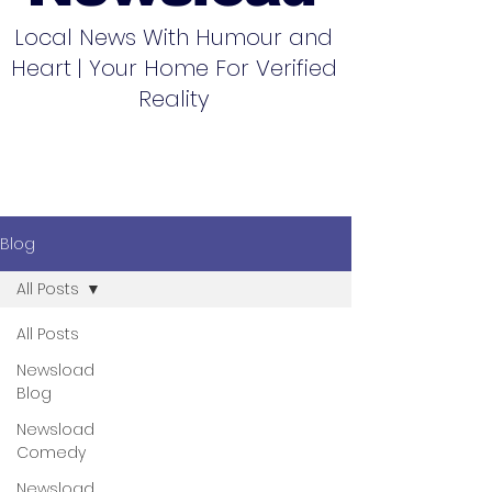
Local News With Humour and
Heart | Your Home For Verified
Reality
Blog
All Posts
All Posts
Newsload
Blog
Newsload
Comedy
Newsload