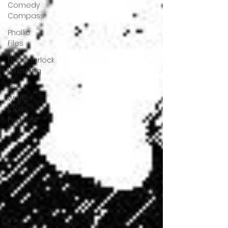
Comedy
Compass
Phallic
Files
Hammerlock
Wrestling
The
Worker
Class
Podcast