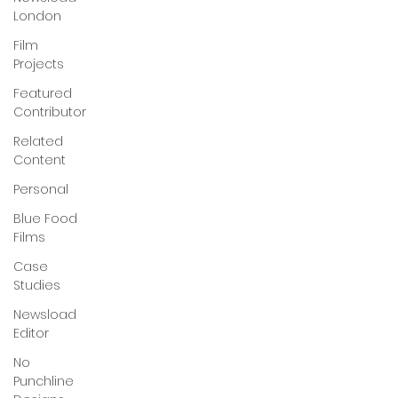
London
Film
Projects
Featured
Contributor
Related
Content
Personal
Blue Food
Films
Case
Studies
Newsload
Editor
No
Punchline