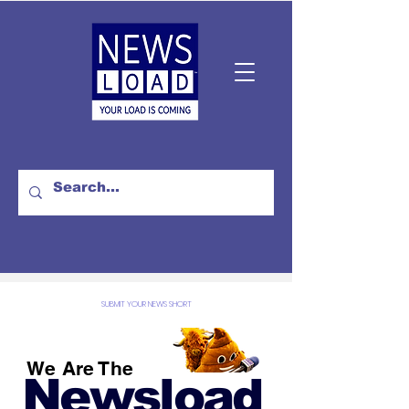
SUBMIT YOUR NEWS SHORT
We Are The
Newsload