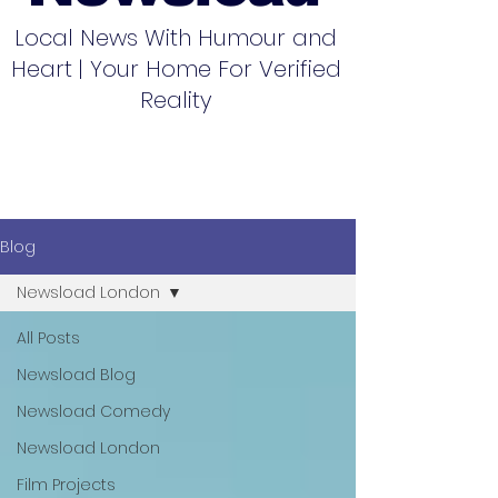
Local News With Humour and
Heart | Your Home For Verified
Reality
Blog
Newsload London
All Posts
Newsload Blog
Newsload Comedy
Newsload London
Film Projects