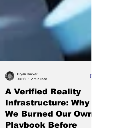
Bryan Bakker
Jul 13
2 min read
A Verified Reality
Infrastructure: Why