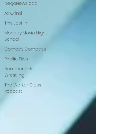
NegaNewsload
Ax Grind
This Jest In
Monday Movie Night
School
Comedy Compass
Phallic Files
Hammerlock
Wrestling
The Worker Class
Podcast