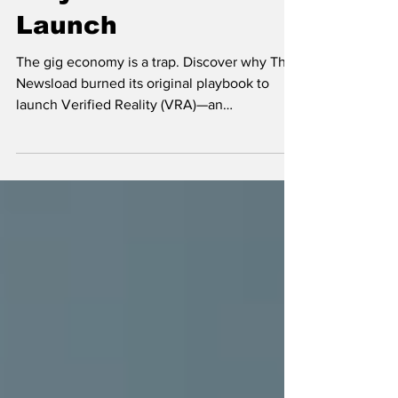
We Burned Our Own
Playbook Before
Launch
The gig economy is a trap. Discover why The
Newsload burned its original playbook to
launch Verified Reality (VRA)—an
unassailable technological infrastructure built
for sovereign entrepreneurs, not employees.