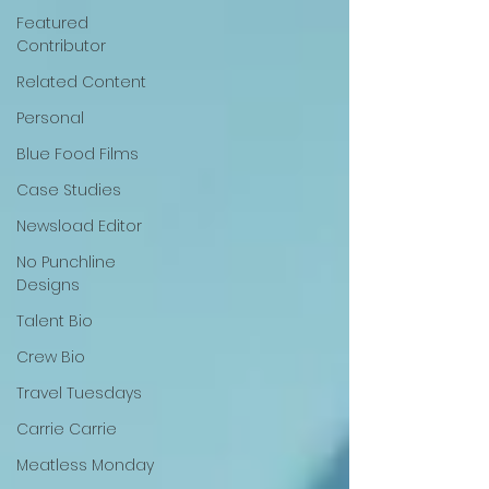
Featured
Contributor
Related Content
Personal
Blue Food Films
Case Studies
Newsload Editor
No Punchline
Designs
Talent Bio
Crew Bio
Travel Tuesdays
Carrie Carrie
Meatless Monday