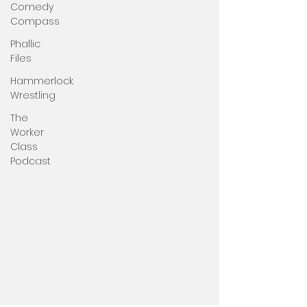
Comedy
Compass
Phallic
Files
Hammerlock
Wrestling
The
Worker
Class
Podcast