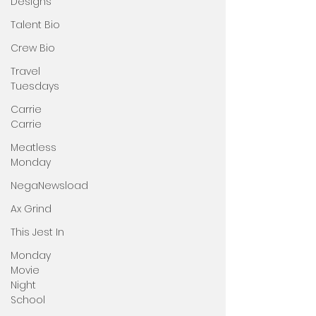
Designs
Talent Bio
Crew Bio
Travel
Tuesdays
Carrie
Carrie
Meatless
Monday
NegaNewsload
Ax Grind
This Jest In
Monday
Movie
Night
School