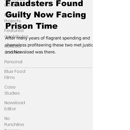
Fraudsters Found
London
Guilty Now Facing
Film
Projects
Prison Time
Featured
Contributor
After many years of flagrant spending and
shameless profiteering these two met justice
Related
Content
and Newsload was there.
Personal
Blue Food
Films
Case
Studies
Newsload
Editor
No
Punchline