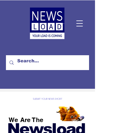
SUBMIT YOUR NEWS SHORT
We Are The
Newsload