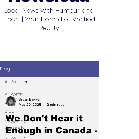
Local News With Humour and
Heart | Your Home For Verified
Reality
Blog
All Posts
All Posts
Bryan Bakker
Newsload
May 29, 2025
2 min read
Blog
We Don't Hear it
Newsload
Comedy
Enough in Canada -
Newsload