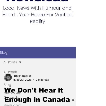
Local News With Humour and
Heart | Your Home For Verified
Reality
Blog
All Posts
All Posts
Bryan Bakker
Newsload
May 29, 2025
2 min read
Blog
We Don't Hear it
Newsload
Comedy
Enough in Canada -
Newsload