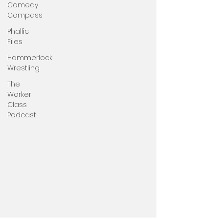
Comedy
Compass
Phallic
Files
Hammerlock
Wrestling
The
Worker
Class
Podcast