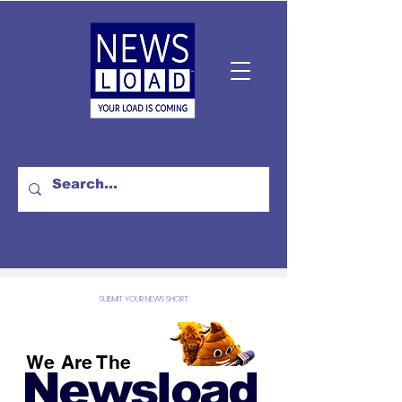
SUBMIT YOUR NEWS SHORT
We Are The
Newsload