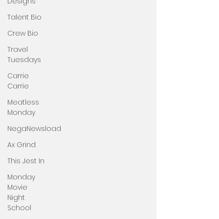
Designs
Talent Bio
Crew Bio
Travel
Tuesdays
Carrie
Carrie
Meatless
Monday
NegaNewsload
Ax Grind
This Jest In
Monday
Movie
Night
School