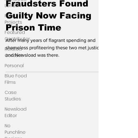
Fraudsters Found
London
Guilty Now Facing
Film
Projects
Prison Time
Featured
Contributor
After many years of flagrant spending and
shameless profiteering these two met justice
Related
Content
and Newsload was there.
Personal
Blue Food
Films
Case
Studies
Newsload
Editor
No
Punchline