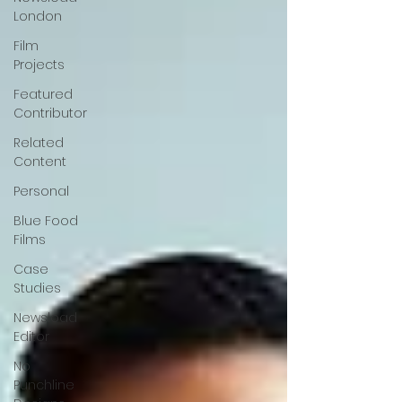
London
Film
Projects
Featured
Contributor
Related
Content
Personal
Blue Food
Films
Case
Studies
Newsload
Editor
No
Punchline