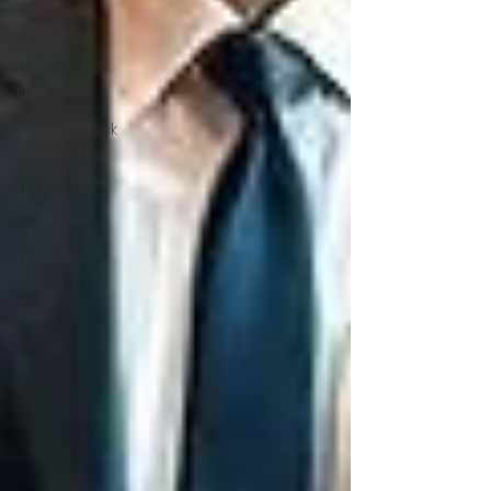
Comedy
Compass
Phallic
Files
Hammerlock
Wrestling
The
Worker
Class
Podcast