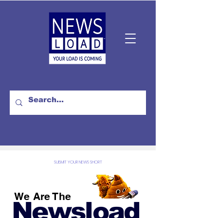
SUBMIT YOUR NEWS SHORT
We Are The
Newsload