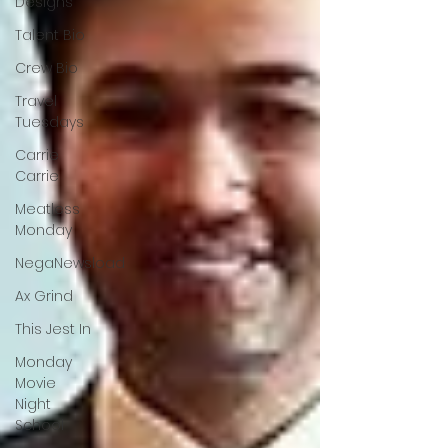
Designs
Talent Bio
Crew Bio
Travel
Tuesdays
Carrie
Carrie
Meatless
Monday
NegaNewsload
Ax Grind
This Jest In
Monday
Movie
Night
School