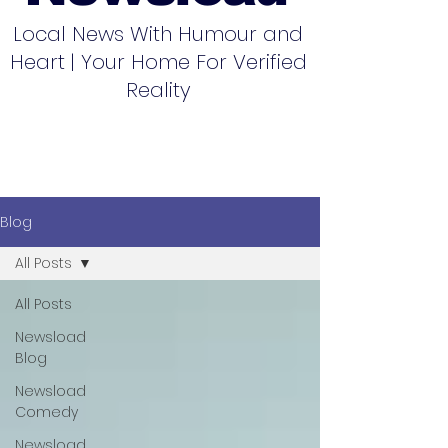
Local News With Humour and
Heart | Your Home For Verified
Reality
Blog
All Posts
All Posts
Newsload
Blog
Newsload
Comedy
Newsload