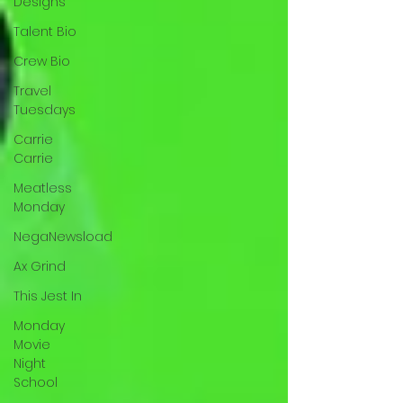
Designs
Talent Bio
Crew Bio
Travel
Tuesdays
Carrie
Carrie
Meatless
Monday
NegaNewsload
Ax Grind
This Jest In
Monday
Movie
Night
School