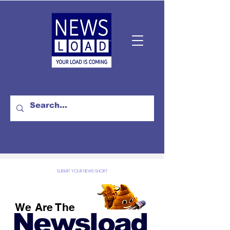
SUBMIT YOUR NEWS SHORT
We Are The
Newsload