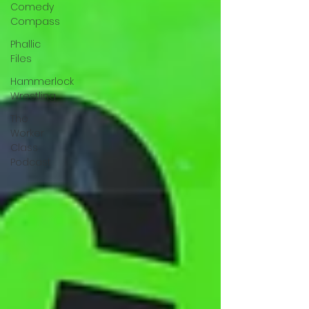
Comedy
Compass
Phallic
Files
Hammerlock
Wrestling
The
Worker
Class
Podcast