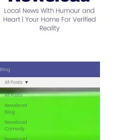
Local News With Humour and
Heart | Your Home For Verified
Reality
Blog
All Posts
All Posts
Newsload
Blog
Newsload
Comedy
Newsload