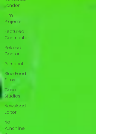
London
Film
Projects
Featured
Contributor
Related
Content
Personal
Blue Food
Films
Case
Studies
Newsload
Editor
No
Punchline