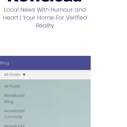
Local News With Humour and
Heart | Your Home For Verified
Reality
Blog
All Posts
All Posts
Newsload
Blog
Newsload
Comedy
Newsload