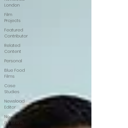
London
Film
Projects
Featured
Contributor
Related
Content
Personal
Blue Food
Films
Case
Studies
Newsload
Editor
No
Punchline