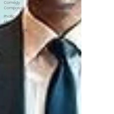
Comedy
Compass
Phallic
Files
Hammerlock
Wrestling
The
Worker
Class
Podcast