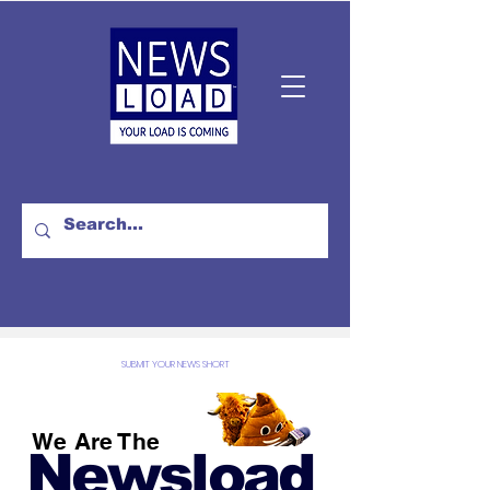
SUBMIT YOUR NEWS SHORT
We Are The
Newsload