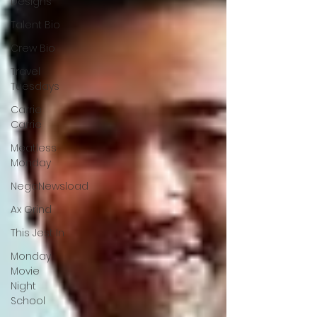
Designs
Talent Bio
Crew Bio
Travel
Tuesdays
Carrie
Carrie
Meatless
Monday
NegaNewsload
Ax Grind
This Jest In
Monday
Movie
Night
School