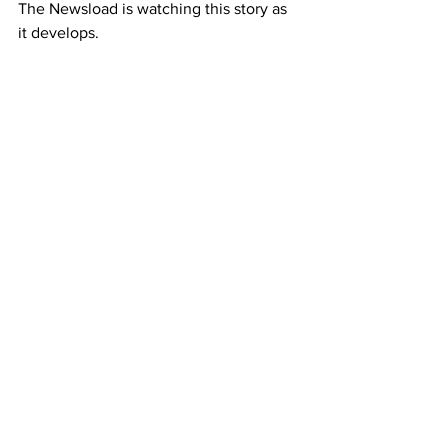
The Newsload is watching this story as 
it develops. 
Featured Contributor
Newsload London