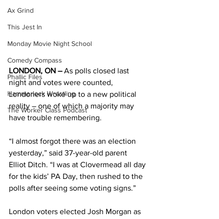
Ax Grind
This Jest In
Monday Movie Night School
Comedy Compass
LONDON, ON – 
As polls closed last 
Phallic Files
night and votes were counted, 
Hammerlock Wrestling
Londoners woke up to a new political 
reality – one of which a majority may 
The Worker Class Podcast
have trouble remembering. 
“I almost forgot there was an election 
yesterday,” said 37-year-old parent 
Elliot Ditch. “I was at Clovermead all day 
for the kids’ PA Day, then rushed to the 
polls after seeing some voting signs.” 
London voters elected Josh Morgan as 