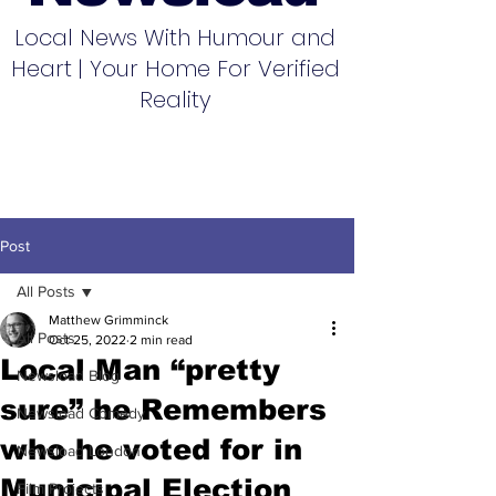
Local News With Humour and
Heart | Your Home For Verified
Reality
Post
All Posts
Matthew Grimminck
All Posts
Oct 25, 2022
2 min read
Local Man “pretty
Newsload Blog
sure” he Remembers
Newsload Comedy
who he voted for in
Newsload London
Municipal Election
Film Projects