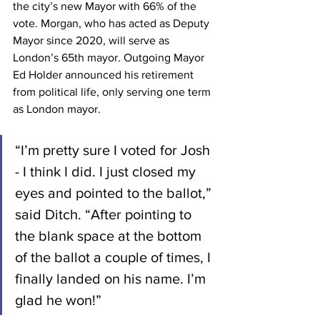
the city’s new Mayor with 66% of the 
vote. Morgan, who has acted as Deputy 
Mayor since 2020, will serve as 
London’s 65th mayor. Outgoing Mayor 
Ed Holder announced his retirement 
from political life, only serving one term 
as London mayor. 
“I’m pretty sure I voted for Josh 
- I think I did. I just closed my 
eyes and pointed to the ballot,” 
said Ditch. “After pointing to 
the blank space at the bottom 
of the ballot a couple of times, I 
finally landed on his name. I’m 
glad he won!”