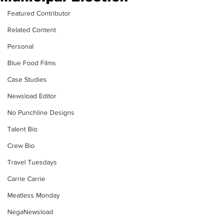
Featured Contributor
Related Content
Personal
Blue Food Films
Case Studies
Newsload Editor
No Punchline Designs
Talent Bio
Crew Bio
Travel Tuesdays
Carrie Carrie
Meatless Monday
NegaNewsload