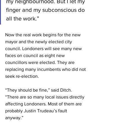
my neighbourhood. But I let my 
finger and my subconscious do 
all the work.” 
Now the real work begins for the new 
mayor and the newly elected city 
council. Londoners will see many new 
faces on council as eight new 
councillors were elected. They are 
replacing many incumbents who did not 
seek re-election. 
“They should be fine,” said Ditch. 
“There are so many local issues directly 
affecting Londoners. Most of them are 
probably Justin Trudeau’s fault 
anyway.” 