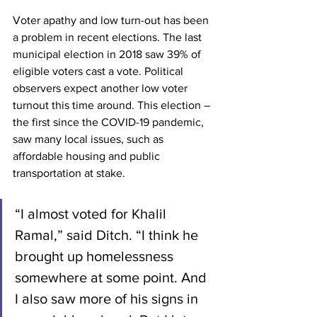
Voter apathy and low turn-out has been 
a problem in recent elections. The last 
municipal election in 2018 saw 39% of 
eligible voters cast a vote. Political 
observers expect another low voter 
turnout this time around. This election – 
the first since the COVID-19 pandemic, 
saw many local issues, such as 
affordable housing and public 
transportation at stake.  
“I almost voted for Khalil 
Ramal,” said Ditch. “I think he 
brought up homelessness 
somewhere at some point. And 
I also saw more of his signs in 