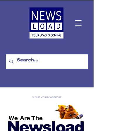
SUBMIT YOUR NEWS SHORT
We Are The
Newsload