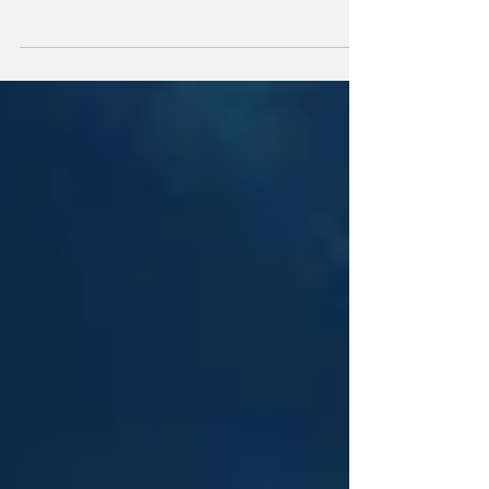
Mysterious Phallic Light on Downtown
London Building Fuels Alien Conspiracy
Theories After Santa Claus Parade