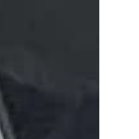
London
Film
Projects
Featured
Contributor
Related
Content
Personal
Blue Food
Films
Case
Studies
Newsload
Editor
No
Punchline