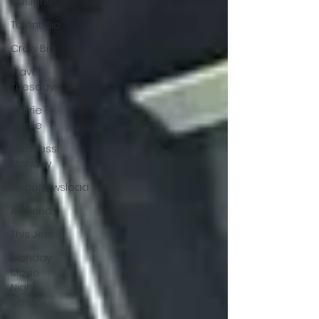
Designs
Talent Bio
Crew Bio
Travel
Tuesdays
Carrie
Carrie
Meatless
Monday
NegaNewsload
Ax Grind
This Jest In
Monday
Movie
Night
School