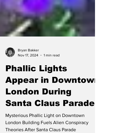
Bryan Bakker
Nov 17, 2024
1 min read
Phallic Lights
Appear in Downtown
London During
Santa Claus Parade