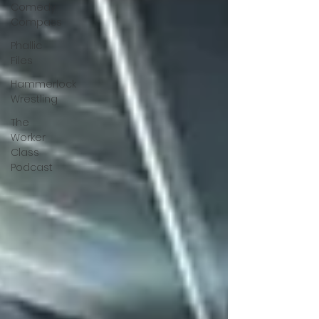
Comedy
Compass
Phallic
Files
Hammerlock
Wrestling
The
Worker
Class
Podcast