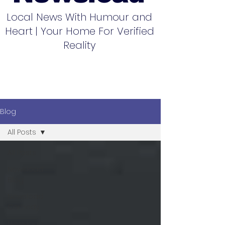
Local News With Humour and
Heart | Your Home For Verified
Reality
Blog
All Posts
All Posts
Newsload
Blog
Newsload
Comedy
Newsload