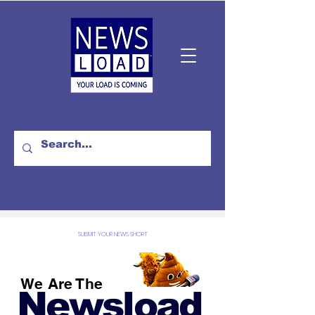
SUBMIT YOUR NEWS SHORT
We Are The
Newsload