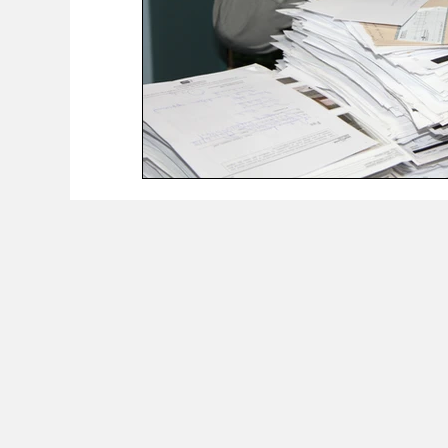
The Worker Class Podcast