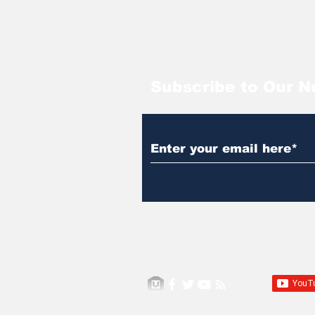
Subscribe to Our N