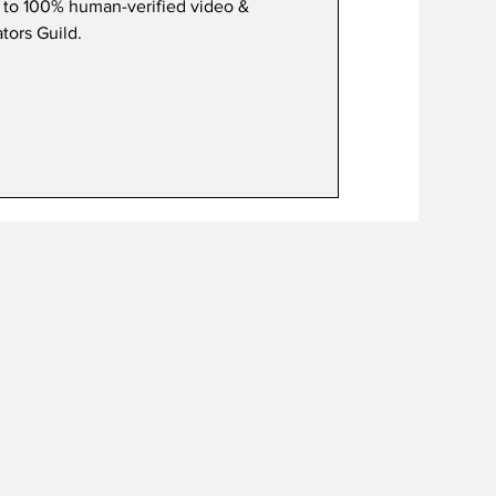
 to 100% human-verified video &
tors Guild.