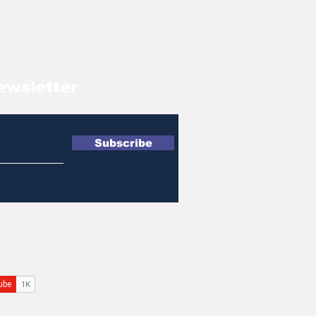
ewsletter
Subscribe