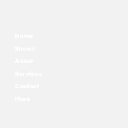
Home
Shows
About
Services
Contact
More