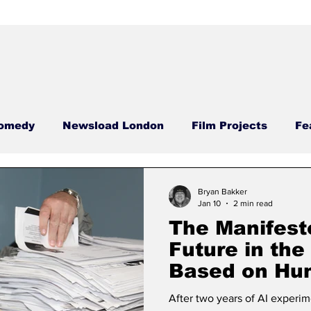
omedy
Newsload London
Film Projects
Fe
Food Films
Case Studies
Newsload Editor
Bryan Bakker
Jan 10
2 min read
The Manifest
sdays
Carrie Carrie
Meatless Monday
Nega
Future in the
Based on Hu
Content
ool
Comedy Compass
Phallic Files
Hamme
After two years of AI exper