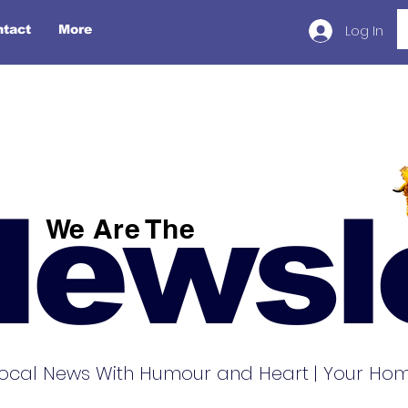
Log In
ntact
More
Newsl
We Are The
ocal News With Humour and Heart | Your Home 