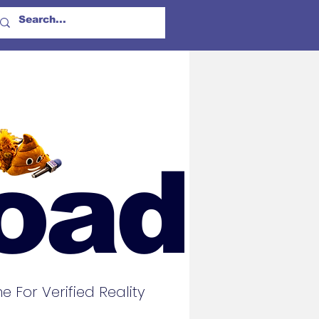
oad
For Verified Reality