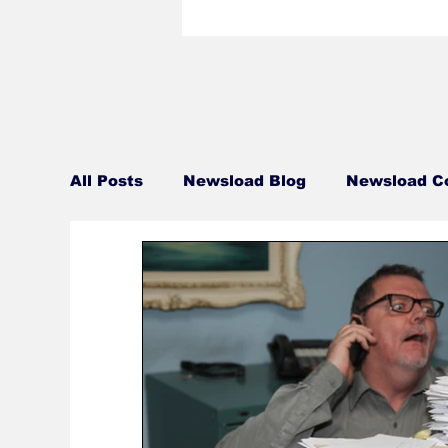
All Posts
Newsload Blog
Newsload C
Related Content
Personal
Blue 
Talent Bio
Crew Bio
Travel Tue
This Jest In
Monday Movie Night Sch