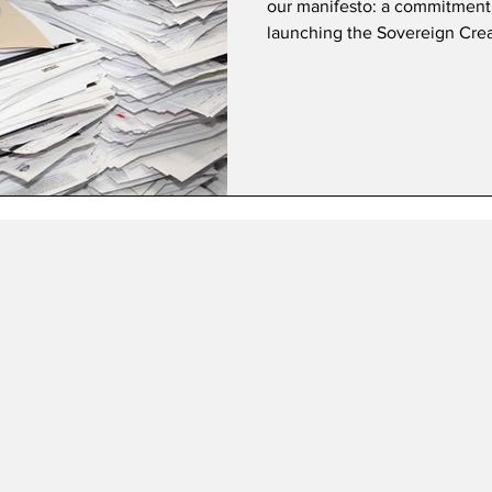
our manifesto: a commitment
launching the Sovereign Crea