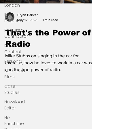
London
Film
Bryan Bakker
May 12, 2023
1 min read
Projects
Featured
That's the Power of
Contributor
Radio
Related
Content
Mike Stubbs on singing in the car for
Personal
exercise, how he loves to work in a car wash
and the true power of radio.
Blue Food
Films
Case
Studies
Newsload
Editor
No
Punchline