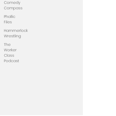
Comedy
Compass
Phallic
Files
Hammerlock
Wrestling
The
Worker
Class
Podcast