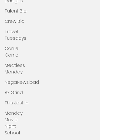
Designs
Talent Bio
Crew Bio
Travel
Tuesdays
Carrie
Carrie
Meatless
Monday
NegaNewsload
Ax Grind
This Jest In
Monday
Movie
Night
School