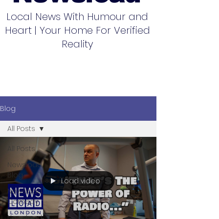
Local News With Humour and
Heart | Your Home For Verified
Reality
Blog
All Posts
All Posts
Newsload
Blog
Load video
Newsload
Comedy
Newsload