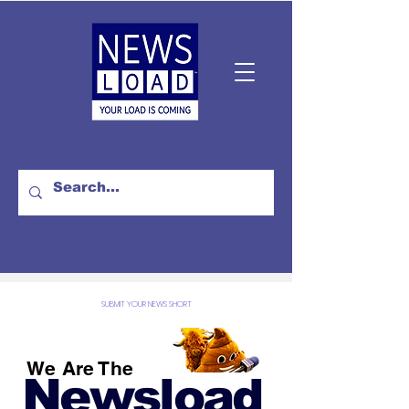
SUBMIT YOUR NEWS SHORT
We Are The
Newsload