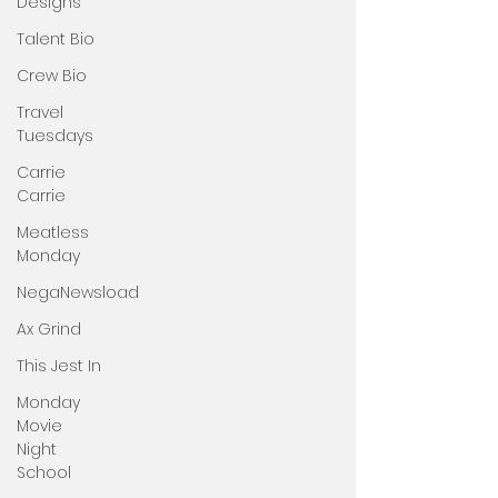
Designs
Talent Bio
Crew Bio
Travel
Tuesdays
Carrie
Carrie
Meatless
Monday
NegaNewsload
Ax Grind
This Jest In
Monday
Movie
Night
School