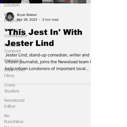
London
Film
Bryan Bakker
Mar 28, 2023
3 min read
Projects
Featured
'This Jest In' With
Contributor
Jester Lind
Related
Content
Jester Lind, stand-up comedian, writer and
Personal
citizen journalist, joins the Newsload team to
help inform Londoners of important local
Blue Food
Films
news.
Case
Studies
Newsload
Editor
No
Punchline