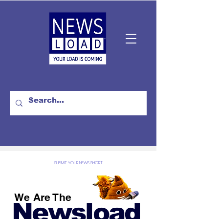
SUBMIT YOUR NEWS SHORT
We Are The
Newsload