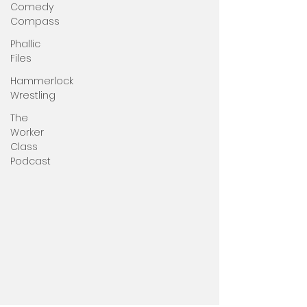
Comedy
Compass
Phallic
Files
Hammerlock
Wrestling
The
Worker
Class
Podcast