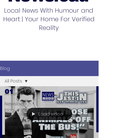
Local News With Humour and
Heart | Your Home For Verified
Reality
Blog
All Posts
All Posts
Newsload
Blog
Load video
Newsload
Comedy
Newsload