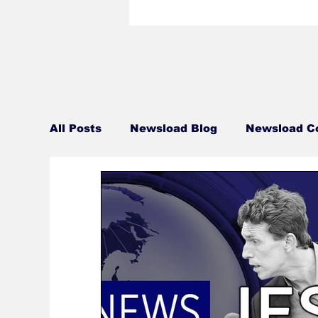
All Posts
Newsload Blog
Newsload C
Related Content
Personal
Blue 
Talent Bio
Crew Bio
Travel Tue
This Jest In
Monday Movie Night Sch