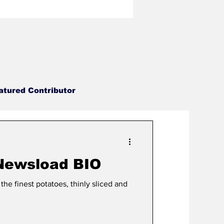
atured Contributor
No Punchline Designs
 Newsload BIO
Newsload
Ax Grind
the finest potatoes, thinly sliced and
rlock Wrestling