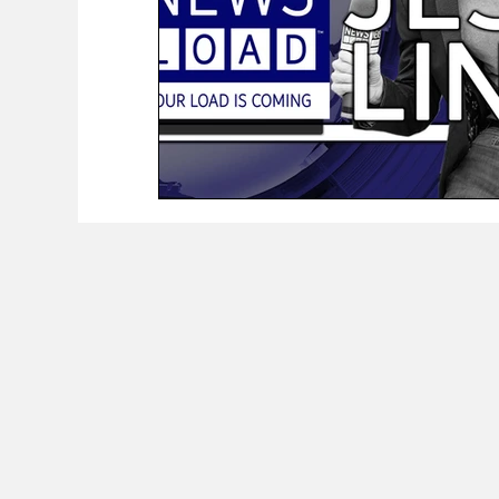
The Worker Class Podcast