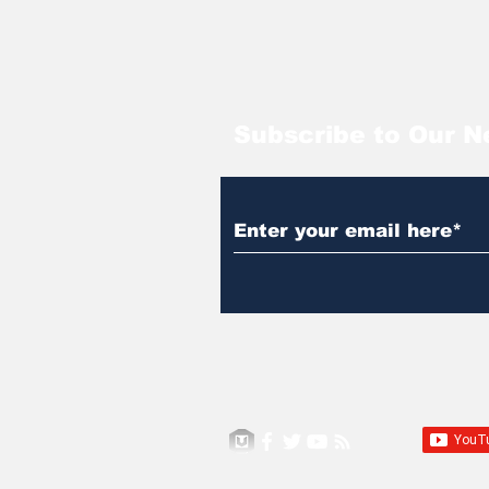
Subscribe to Our N