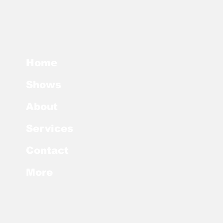
Home
Shows
About
Services
Contact
More