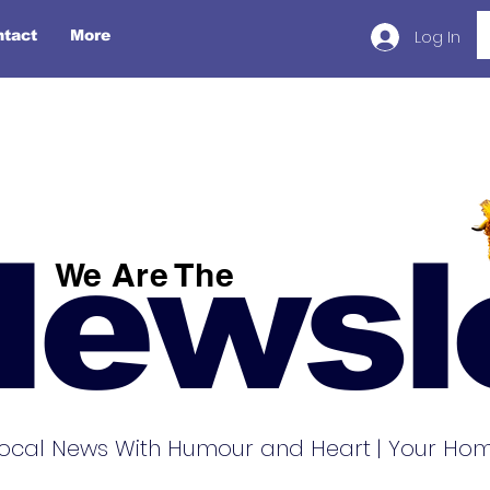
Log In
ntact
More
Newsl
We Are The
ocal News With Humour and Heart | Your Home 