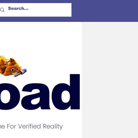
oad
For Verified Reality