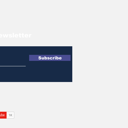
ewsletter
Subscribe