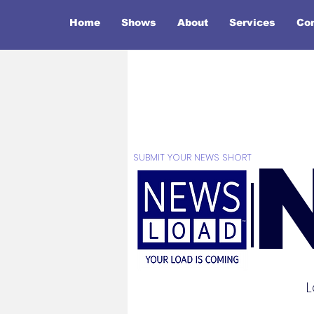
Home
Shows
About
Services
Co
SUBMIT YOUR NEWS SHORT
L