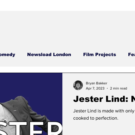
omedy
Newsload London
Film Projects
Fe
Food Films
Case Studies
Newsload Editor
Bryan Bakker
Apr 7, 2023
2 min read
Jester Lind:
sdays
Carrie Carrie
Meatless Monday
Nega
Jester Lind is made with only 
cooked to perfection.
ool
Comedy Compass
Phallic Files
Hamme