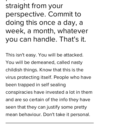
straight from your 
perspective. Commit to 
doing this once a day, a 
week, a month, whatever 
you can handle. That's it.
This isn't easy. You will be attacked. 
You will be demeaned, called nasty 
childish things. Know that this is the 
virus protecting itself. People who have 
been trapped in self sealing 
conspiracies have invested a lot in them 
and are so certain of the info they have 
seen that they can justify some pretty 
mean behaviour. Don't take it personal.