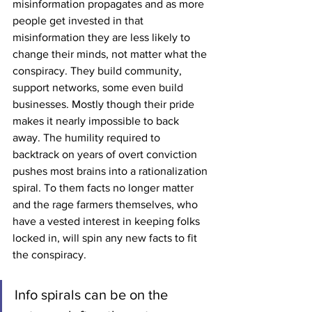
misinformation propagates and as more 
people get invested in that 
misinformation they are less likely to 
change their minds, not matter what the 
conspiracy. They build community, 
support networks, some even build 
businesses. Mostly though their pride 
makes it nearly impossible to back 
away. The humility required to 
backtrack on years of overt conviction 
pushes most brains into a rationalization 
spiral. To them facts no longer matter 
and the rage farmers themselves, who 
have a vested interest in keeping folks 
locked in, will spin any new facts to fit 
the conspiracy. 
Info spirals can be on the 