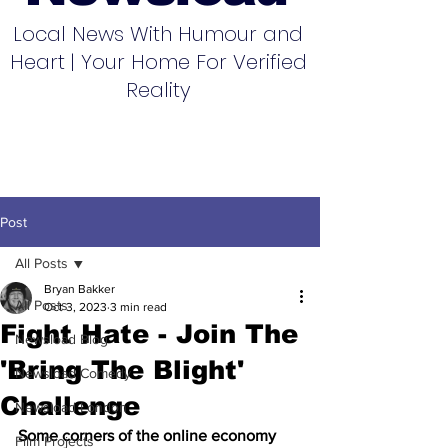
Local News With Humour and
Heart | Your Home For Verified
Reality
Post
All Posts
Bryan Bakker
All Posts
Oct 3, 2023
3 min read
Fight Hate - Join The
Newsload Blog
'Bring The Blight'
Newsload Comedy
Challenge
Newsload London
Some corners of the online economy 
Film Projects