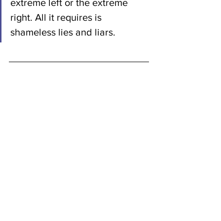
extreme left or the extreme 
right. All it requires is 
shameless lies and liars.