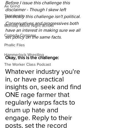
Before I issue this challenge this 
Ax Grind
disclaimer - Though I skew left 
This Jest In
politically this challenge isn't political. 
Conservatives and progressives both 
Monday Movie Night School
have an interest in making sure we all 
Comedy Compass
set policy on the same facts. 
Phallic Files
Hammerlock Wrestling
Okay, this is the challenge:
The Worker Class Podcast
Whatever industry you're 
in, or have practical 
insights on, seek and find 
ONE rage farmer that 
regularly warps facts to 
drum up hate and 
engage. Reply to their 
posts, set the record 