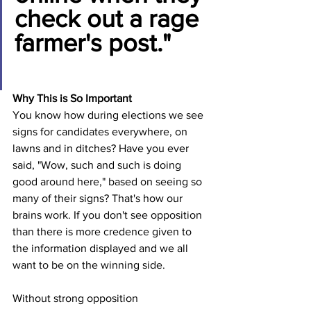
check out a rage 
farmer's post."
Why This is So Important
You know how during elections we see 
signs for candidates everywhere, on 
lawns and in ditches? Have you ever 
said, "Wow, such and such is doing 
good around here," based on seeing so 
many of their signs? That's how our 
brains work. If you don't see opposition 
than there is more credence given to 
the information displayed and we all 
want to be on the winning side.
Without strong opposition 