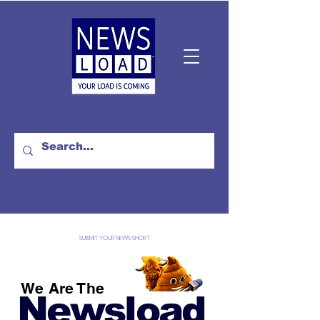
SUBMIT YOUR NEWS SHORT
We Are The
Newsload