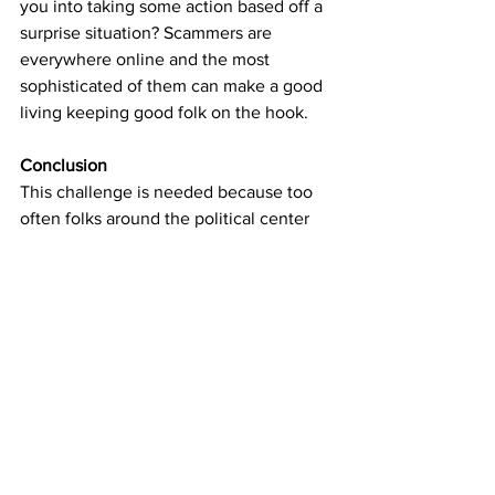
you into taking some action based off a 
surprise situation? Scammers are 
everywhere online and the most 
sophisticated of them can make a good 
living keeping good folk on the hook.
Conclusion
This challenge is needed because too 
often folks around the political center 
have thought that sanity would naturally 
win over and conspiracies could never 
overtake what are obvious and self 
evident truths. 
I'm here to tell you that that's not the 
case anymore and the threat of serious 
civil strife is growing quickly. 
It is more important than ever for every 