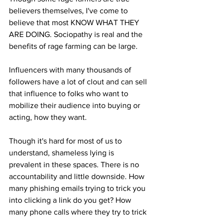
believers themselves, I've come to 
believe that most KNOW WHAT THEY 
ARE DOING. Sociopathy is real and the 
benefits of rage farming can be large. 
Influencers with many thousands of 
followers have a lot of clout and can sell 
that influence to folks who want to 
mobilize their audience into buying or 
acting, how they want.
Though it's hard for most of us to 
understand, shameless lying is 
prevalent in these spaces. There is no 
accountability and little downside. How 
many phishing emails trying to trick you 
into clicking a link do you get? How 
many phone calls where they try to trick 