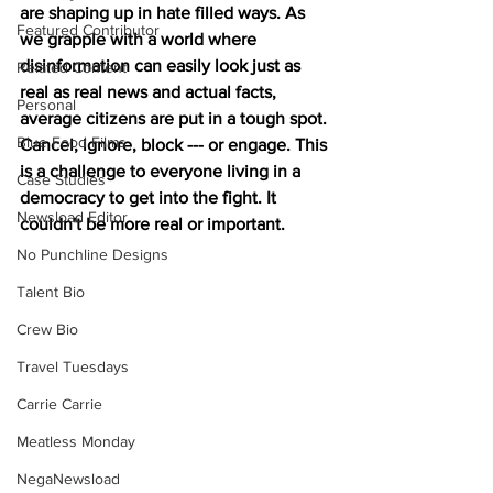
are shaping up in hate filled ways. As 
Featured Contributor
we grapple with a world where 
disinformation can easily look just as 
Related Content
real as real news and actual facts, 
Personal
average citizens are put in a tough spot. 
Blue Food Films
Cancel, ignore, block --- or engage. This 
is a challenge to everyone living in a 
Case Studies
democracy to get into the fight. It 
Newsload Editor
couldn't be more real or important.
No Punchline Designs
Talent Bio
Crew Bio
Travel Tuesdays
Carrie Carrie
Meatless Monday
NegaNewsload