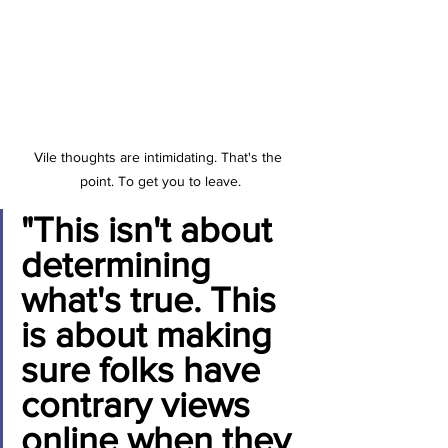
Vile thoughts are intimidating. That's the 
point. To get you to leave.
"This isn't about 
determining 
what's true. This 
is about making 
sure folks have 
contrary views 
online when they 