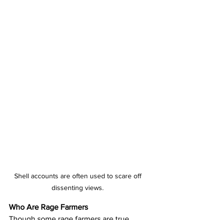
Shell accounts are often used to scare off 
dissenting views. 
Who Are Rage Farmers
Though some rage farmers are true 