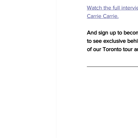
Watch the full interv
Carrie Carrie.
And sign up to beco
to see exclusive beh
of our Toronto tour a