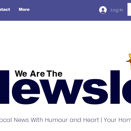
Log In
ntact
More
Newsl
We Are The
ocal News With Humour and Heart | Your Home 