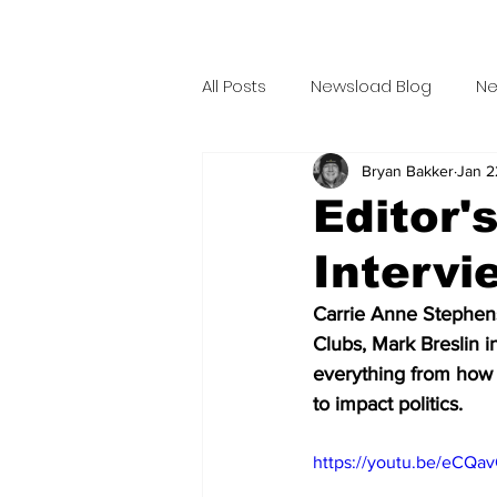
All Posts
Newsload Blog
Ne
Bryan Bakker
Jan 2
Related Content
Personal
Editor'
Intervi
Talent Bio
Crew Bio
T
Carrie Anne Stephen
Clubs, Mark Breslin i
Ax Grind
This Jest In
M
everything from how 
to impact politics. 
Hammerlock Wrestling
Th
https://youtu.be/eCQa