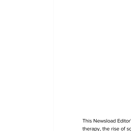
This Newsload Editor'
therapy, the rise of 