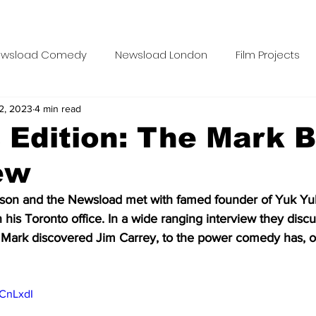
wsload Comedy
Newsload London
Film Projects
2, 2023
4 min read
Blue Food Films
Case Studies
Newsload Editor
s Edition: The Mark B
ew
ravel Tuesdays
Carrie Carrie
Meatless Monday
son and the Newsload met with famed founder of Yuk Y
n his Toronto office. In a wide ranging interview they disc
onday Movie Night School
Comedy Compass
Phall
Mark discovered Jim Carrey, to the power comedy has, or
e Worker Class Podcast
vCnLxdI