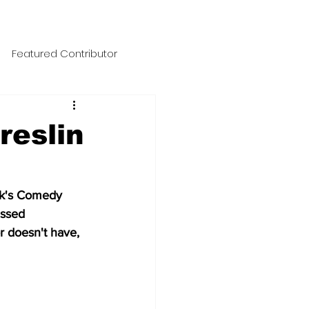
Featured Contributor
No Punchline Designs
reslin
NegaNewsload
uk's Comedy 
ussed 
ic Files
 doesn't have, 