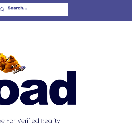
oad
For Verified Reality