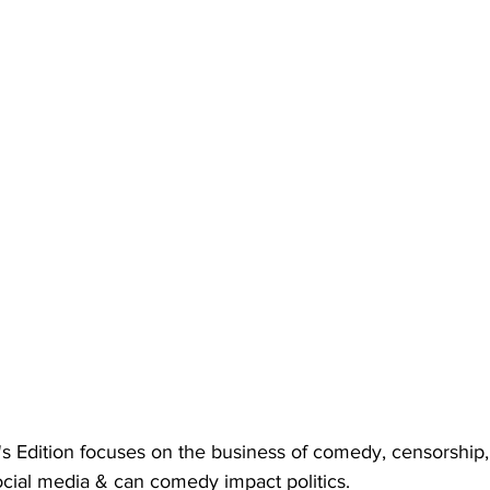
s Edition focuses on the business of comedy, censorship,
social media & can comedy impact politics.