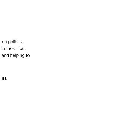
on politics. 
th most - but 
 and helping to 
in.