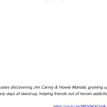
usses discovering Jim Carrey & Howie Mandal, growing up i
rly days of stand-up, helping friends out of heroin addict
https://youtu.be/MElVNOlChd4