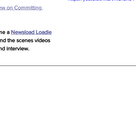
iew on Committing 
me a 
Newsload Loadie
ind the scenes videos 
nd interview.