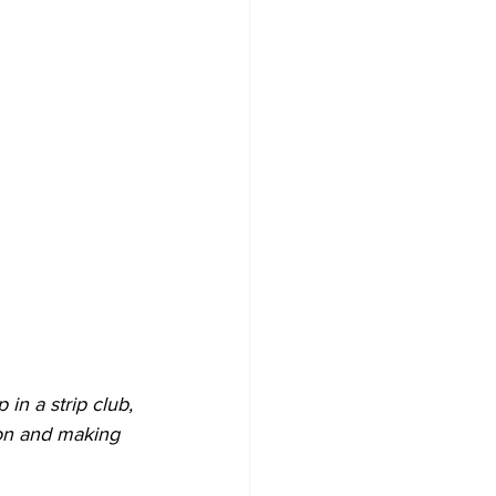
n a strip club, 
ion and making 