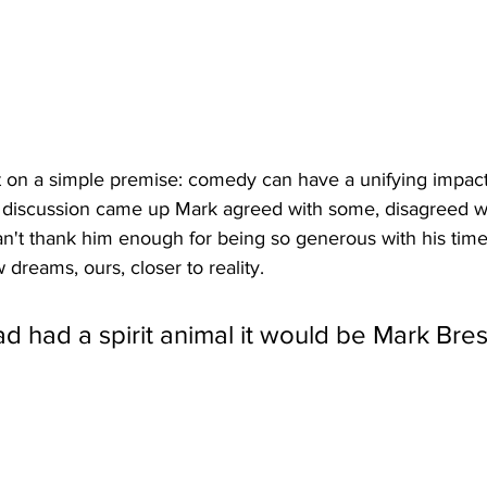
 on a simple premise: comedy can have a unifying impact 
e discussion came up Mark agreed with some, disagreed wi
an't thank him enough for being so generous with his time
 dreams, ours, closer to reality. 
d had a spirit animal it would be Mark Bresl