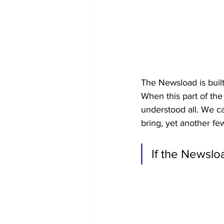
The Newsload is built
When this part of th
understood all. We c
bring, yet another few
If the Newsloa