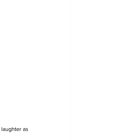
 laughter as 