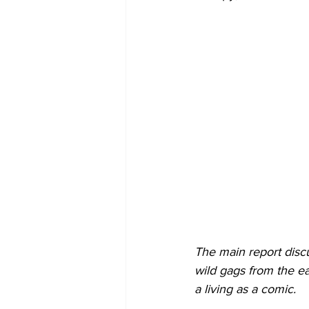
The main report disc
wild gags from the ea
a living as a comic.