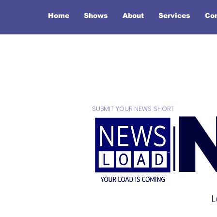
Home
Shows
About
Services
Co
SUBMIT YOUR NEWS SHORT
L