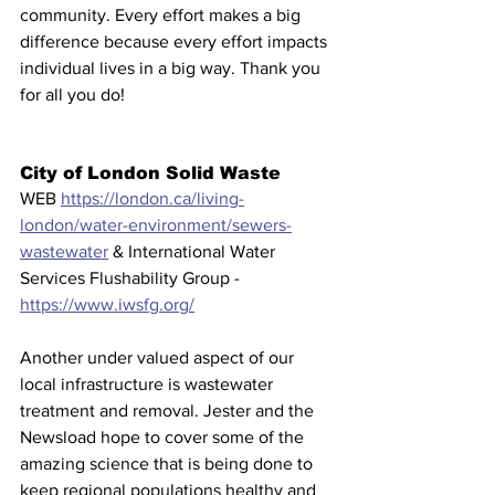
community. Every effort makes a big 
difference because every effort impacts 
individual lives in a big way. Thank you 
for all you do!
City of London Solid Waste 
WEB 
https://london.ca/living-
london/water-environment/sewers-
wastewater
 & International Water 
Services Flushability Group - 
https://www.iwsfg.org/
Another under valued aspect of our 
local infrastructure is wastewater 
treatment and removal. Jester and the 
Newsload hope to cover some of the 
amazing science that is being done to 
keep regional populations healthy and 