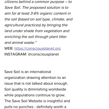
citizens behind a common purpose – to 
Save Soil. The proposed solution is to 
aim for at least 3-6% organic content in 
the soil (based on soil type, climate, and 
agricultural practices) by bringing the 
land under shade from vegetation and 
enriching the soil through plant litter 
and animal waste."
WEB: 
https://consciousplanet.org
INSTAGRAM: @consciousplanet
Save Soil is an international 
organization drawing attention to an 
issue that is not talked about enough. 
Soil quality is diminishing worldwide 
while populations continue to grow. 
The Save Soil Website is insightful and 
pulls no punches - definitely worth a 