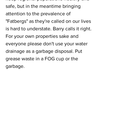
safe, but in the meantime bringing 
attention to the prevalence of 
"Fatbergs" as they're called on our lives 
is hard to understate. Barry calls it right. 
For your own properties sake and 
everyone please don't use your water 
drainage as a garbage disposal. Put 
grease waste in a FOG cup or the 
garbage.