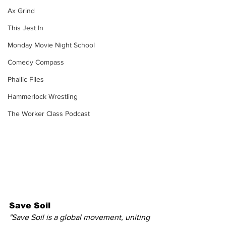
Ax Grind
This Jest In
Monday Movie Night School
Comedy Compass
Phallic Files
Hammerlock Wrestling
The Worker Class Podcast
Save Soil
"Save Soil is a global movement, uniting 