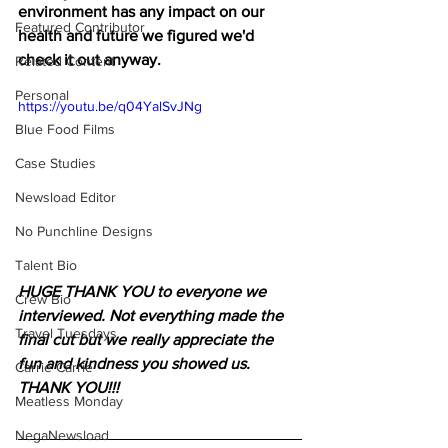
environment has any impact on our 
Featured Contributor
health and future we figured we'd 
check it out anyway.
Related Content
Personal
https://youtu.be/q04YalSvJNg
Blue Food Films
Case Studies
Newsload Editor
No Punchline Designs
Talent Bio
HUGE THANK YOU to everyone we 
Crew Bio
interviewed. Not everything made the 
Travel Tuesdays
final cut but we really appreciate the 
fun and kindness you showed us. 
Carrie Carrie
THANK YOU!!!
Meatless Monday
NegaNewsload