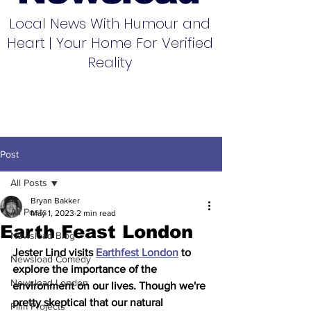
Local News With Humour and
Heart | Your Home For Verified
Reality
Post
All Posts
Bryan Bakker
All Posts
May 1, 2023
2 min read
Earth Feast London
Newsload Blog
Jester Lind visits 
Earthfest London
 to 
Newsload Comedy
explore the importance of the 
Newsload London
environment on our lives. Though we're 
pretty skeptical that our natural 
Film Projects