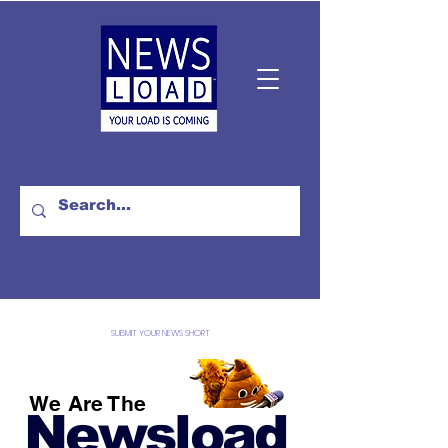
SUBMIT YOUR NEWS SHORT
We Are The
Newsload