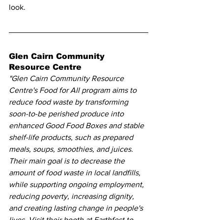
look.
Glen Cairn Community 
Resource Centre 
"Glen Cairn Community Resource 
Centre's Food for All program aims to 
reduce food waste by transforming 
soon-to-be perished produce into 
enhanced Good Food Boxes and stable 
shelf-life products, such as prepared 
meals, soups, smoothies, and juices. 
Their main goal is to decrease the 
amount of food waste in local landfills, 
while supporting ongoing employment, 
reducing poverty, increasing dignity, 
and creating lasting change in people's 
lives. Visit their booth at Earthfest to 