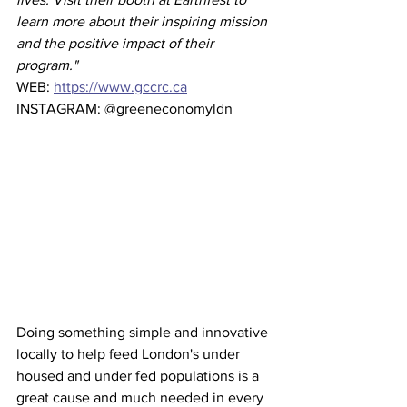
learn more about their inspiring mission 
and the positive impact of their 
program."
WEB: 
https://www.gccrc.ca
INSTAGRAM: @greeneconomyldn
Doing something simple and innovative 
locally to help feed London's under 
housed and under fed populations is a 
great cause and much needed in every 