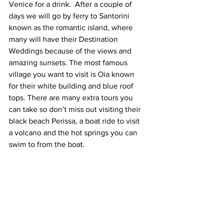
Venice for a drink.  After a couple of 
days we will go by ferry to Santorini 
known as the romantic island, where 
many will have their Destination 
Weddings because of the views and 
amazing sunsets. The most famous 
village you want to visit is Oia known 
for their white building and blue roof 
tops. There are many extra tours you 
can take so don’t miss out visiting their 
black beach Perissa, a boat ride to visit 
a volcano and the hot springs you can 
swim to from the boat.