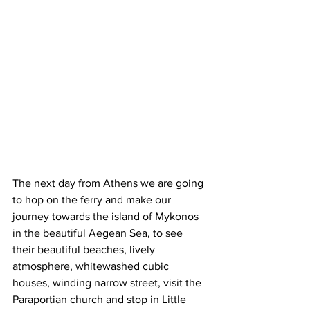
The next day from Athens we are going 
to hop on the ferry and make our 
journey towards the island of Mykonos 
in the beautiful Aegean Sea, to see 
their beautiful beaches, lively 
atmosphere, whitewashed cubic 
houses, winding narrow street, visit the 
Paraportian church and stop in Little 