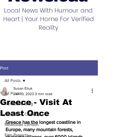
Local News With Humour and
Heart | Your Home For Verified
Reality
Post
All Posts
Susan Eliuk
All Posts
Jan 10, 2023
3 min read
Greece - Visit At
Newsload Blog
Least Once
Newsload Comedy
Greece has the longest coastline in 
Newsload London
Europe, many mountain forests, 
Film Projects
stunning villages, over 6000 islands, 