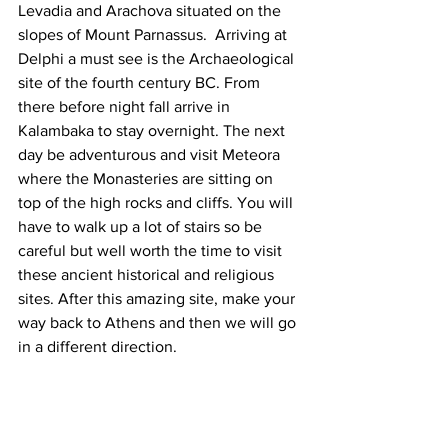
Levadia and Arachova situated on the 
slopes of Mount Parnassus.  Arriving at 
Delphi a must see is the Archaeological 
site of the fourth century BC. From 
there before night fall arrive in 
Kalambaka to stay overnight. The next 
day be adventurous and visit Meteora 
where the Monasteries are sitting on 
top of the high rocks and cliffs. You will 
have to walk up a lot of stairs so be 
careful but well worth the time to visit 
these ancient historical and religious 
sites. After this amazing site, make your 
way back to Athens and then we will go 
in a different direction.