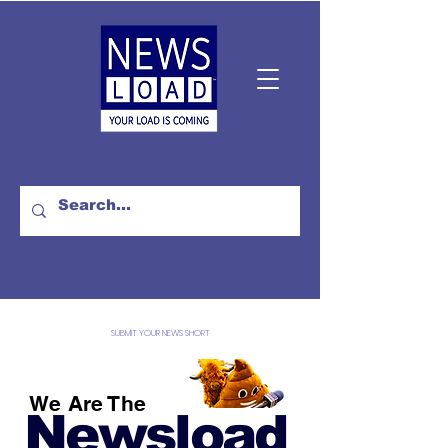
SUBMIT YOUR NEWS SHORT
We Are The
Newsload