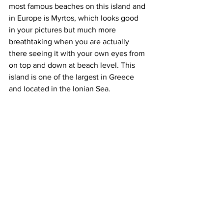
most famous beaches on this island and 
in Europe is Myrtos, which looks good 
in your pictures but much more 
breathtaking when you are actually 
there seeing it with your own eyes from 
on top and down at beach level. This 
island is one of the largest in Greece 
and located in the Ionian Sea.
The best time to visit Greece is 
between April to October, July and 