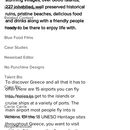
227 inhabited, well preserved historical 
Featured Contributor
ruins, pristine beaches, delicious food 
Related Content
and drinks along with a friendly people 
Personal
ready to be there to enjoy life with.
Blue Food Films
Case Studies
Newsload Editor
No Punchline Designs
Talent Bio
To discover Greece and all that it has to 
Crew Bio
offer there are 15 airports you can fly 
into, ferries to get to the islands or 
Travel Tuesdays
cruise ships at a variety of ports. The 
Carrie Carrie
main airport most people fly into is 
Meatless Monday
Athens. Of the 18 UNESO Heritage sites 
throughout Greece, you want to visit 
NegaNewsload