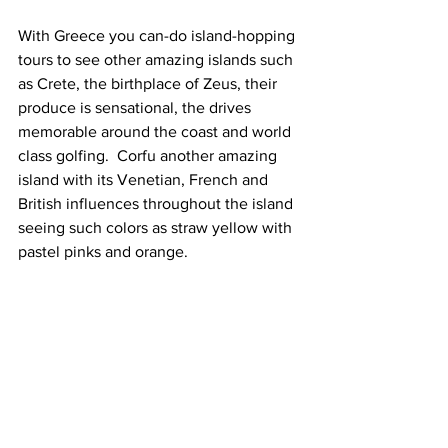
With Greece you can-do island-hopping 
tours to see other amazing islands such 
as Crete, the birthplace of Zeus, their 
produce is sensational, the drives 
memorable around the coast and world 
class golfing.  Corfu another amazing 
island with its Venetian, French and 
British influences throughout the island 
seeing such colors as straw yellow with 
pastel pinks and orange. 