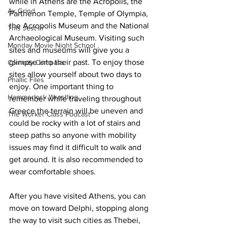
while in Athens are the Acropolis, the 
Ax Grind
Parthenon Temple, Temple of Olympia, 
the Acropolis Museum and the National 
This Jest In
Archaeological Museum. Visiting such 
Monday Movie Night School
sites and museums will give you a 
glimpse into their past. To enjoy those 
Comedy Compass
sites allow yourself about two days to 
Phallic Files
enjoy. One important thing to 
Hammerlock Wrestling
remember while traveling throughout 
Greece the terrain will be uneven and 
The Worker Class Podcast
could be rocky with a lot of stairs and 
steep paths so anyone with mobility 
issues may find it difficult to walk and 
get around. It is also recommended to 
wear comfortable shoes.
After you have visited Athens, you can 
move on toward Delphi, stopping along 
the way to visit such cities as Thebei, 