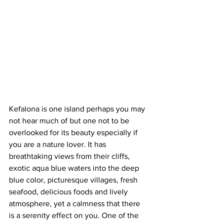
Kefalona is one island perhaps you may 
not hear much of but one not to be 
overlooked for its beauty especially if 
you are a nature lover. It has 
breathtaking views from their cliffs, 
exotic aqua blue waters into the deep 
blue color, picturesque villages, fresh 
seafood, delicious foods and lively 
atmosphere, yet a calmness that there 
is a serenity effect on you. One of the 