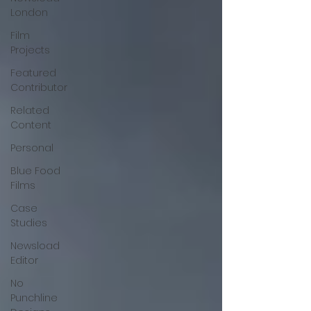
London
Film
Projects
Featured
Contributor
Related
Content
Personal
Blue Food
Films
Case
Studies
Newsload
Editor
No
Punchline