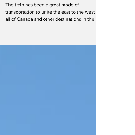
Luxury Train for
Canada
The train has been a great mode of
transportation to unite the east to the west for
all of Canada and other destinations in the
world.