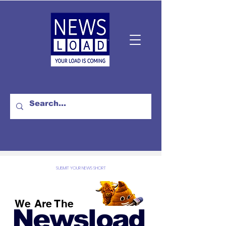
SUBMIT YOUR NEWS SHORT
We Are The
Newsload