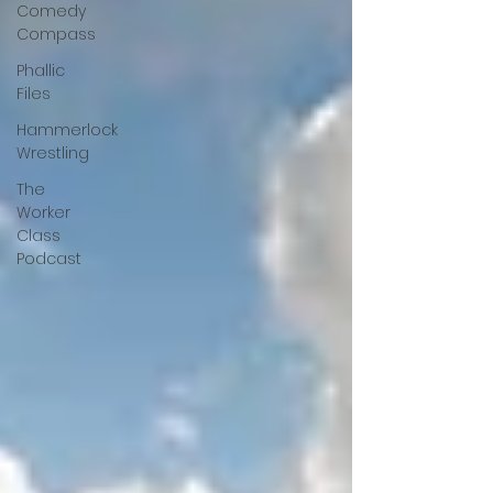
Comedy
Compass
Phallic
Files
Hammerlock
Wrestling
The
Worker
Class
Podcast