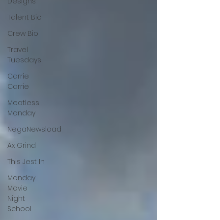
Designs
Talent Bio
Crew Bio
Travel
Tuesdays
Carrie
Carrie
Meatless
Monday
NegaNewsload
Ax Grind
This Jest In
Monday
Movie
Night
School