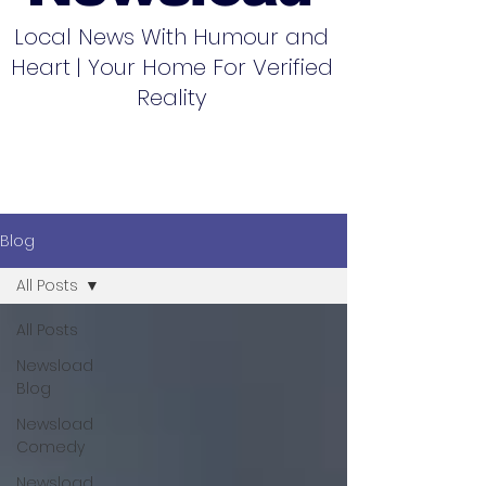
Local News With Humour and
Heart | Your Home For Verified
Reality
Blog
All Posts
All Posts
Newsload
Blog
Newsload
Comedy
Newsload