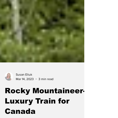
Susan Eliuk
Mar 14, 2023
3 min read
Rocky Mountaineer-