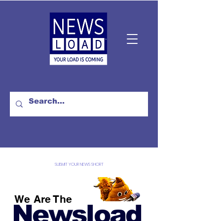
SUBMIT YOUR NEWS SHORT
We Are The
Newsload