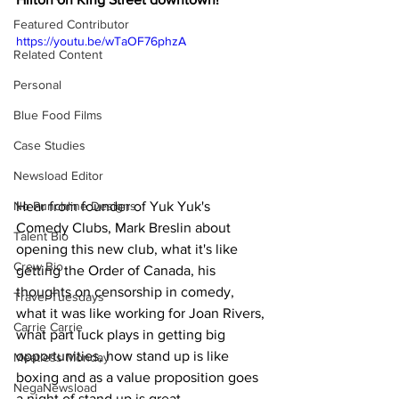
Featured Contributor
https://youtu.be/wTaOF76phzA
Related Content
Personal
Blue Food Films
Case Studies
Newsload Editor
Hear from founder of Yuk Yuk's 
No Punchline Designs
Comedy Clubs, Mark Breslin about 
Talent Bio
opening this new club, what it's like 
Crew Bio
getting the Order of Canada, his 
thoughts on censorship in comedy, 
Travel Tuesdays
what it was like working for Joan Rivers, 
Carrie Carrie
what part luck plays in getting big 
opportunities, how stand up is like 
Meatless Monday
boxing and as a value proposition goes 
NegaNewsload
a night of stand up is great 