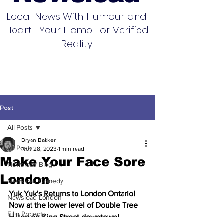
Local News With Humour and
Heart | Your Home For Verified
Reality
Post
All Posts
Bryan Bakker
All Posts
Nov 28, 2023
1 min read
Make Your Face Sore
Newsload Blog
London
Newsload Comedy
Yuk Yuk's Returns to London Ontario! 
Newsload London
Now at the lower level of Double Tree 
Film Projects
Hilton on King Street downtown!