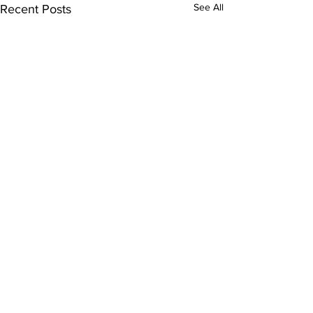
See All
Recent Posts
Comments