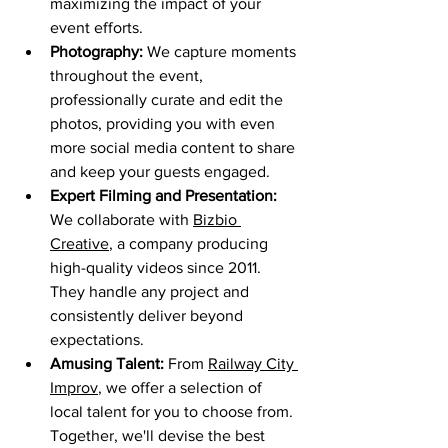
maximizing the impact of your 
event efforts.
Photography:
 We capture moments 
throughout the event, 
professionally curate and edit the 
photos, providing you with even 
more social media content to share 
and keep your guests engaged.
Expert Filming and Presentation:
We collaborate with 
Bizbio 
Creative
, a company producing 
high-quality videos since 2011. 
They handle any project and 
consistently deliver beyond 
expectations.
Amusing Talent:
 From 
Railway City 
Improv
, we offer a selection of 
local talent for you to choose from. 
Together, we'll devise the best 