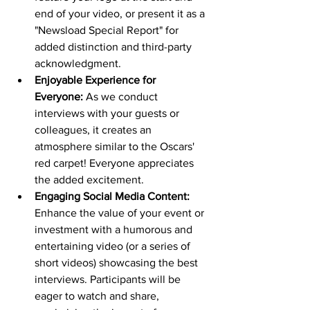
end of your video, or present it as a 
"Newsload Special Report" for 
added distinction and third-party 
acknowledgment.
Enjoyable Experience for 
Everyone:
 As we conduct 
interviews with your guests or 
colleagues, it creates an 
atmosphere similar to the Oscars' 
red carpet! Everyone appreciates 
the added excitement.
Engaging Social Media Content:
Enhance the value of your event or 
investment with a humorous and 
entertaining video (or a series of 
short videos) showcasing the best 
interviews. Participants will be 
eager to watch and share, 