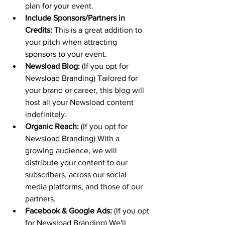
plan for your event.
Include Sponsors/Partners in 
Credits:
 This is a great addition to 
your pitch when attracting 
sponsors to your event.
Newsload Blog:
 (If you opt for 
Newsload Branding) Tailored for 
your brand or career, this blog will 
host all your Newsload content 
indefinitely.
Organic Reach:
 (If you opt for 
Newsload Branding) With a 
growing audience, we will 
distribute your content to our 
subscribers, across our social 
media platforms, and those of our 
partners.
Facebook & Google Ads:
 (If you opt 
for Newsload Branding) We'll 