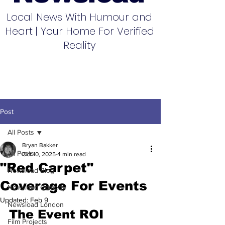
Local News With Humour and
Heart | Your Home For Verified
Reality
Post
All Posts
Bryan Bakker
All Posts
Oct 10, 2025
4 min read
"Red Carpet"
Newsload Blog
Coverage For Events
Newsload Comedy
Updated:
Feb 9
Newsload London
The Event ROI 
Film Projects