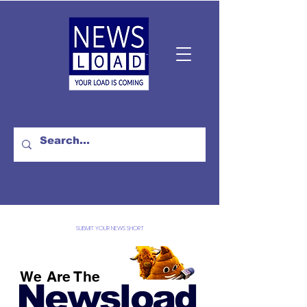
SUBMIT YOUR NEWS SHORT
We Are The
Newsload