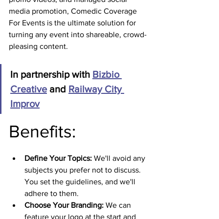
media promotion, Comedic Coverage 
For Events is the ultimate solution for 
turning any event into shareable, crowd-
pleasing content.
In partnership with 
Bizbio 
Creative
 and 
Railway City 
Improv
Benefits:
Define Your Topics:
 We'll avoid any 
subjects you prefer not to discuss. 
You set the guidelines, and we'll 
adhere to them.
Choose Your Branding:
 We can 
feature your logo at the start and 