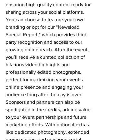
ensuring high-quality content ready for 
sharing across your social platforms. 
You can choose to feature your own 
branding or opt for our “Newsload 
Special Report,” which provides third-
party recognition and access to our 
growing online reach. After the event, 
you’ll receive a curated collection of 
hilarious video highlights and 
professionally edited photographs, 
perfect for maximizing your event’s 
online presence and engaging your 
audience long after the day is over. 
Sponsors and partners can also be 
spotlighted in the credits, adding value 
to your event partnerships and future 
marketing efforts. With optional extras 
like dedicated photography, extended 
promo videos, and managed social 