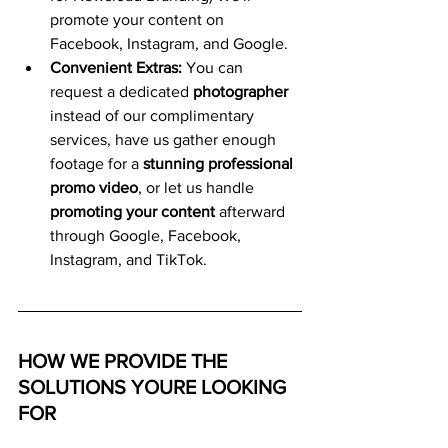
promote your content on 
Facebook, Instagram, and Google.
Convenient Extras:
 You can 
request a dedicated 
photographer
instead of our complimentary 
services, have us gather enough 
footage for a 
stunning professional 
promo video
, or let us handle 
promoting your content
 afterward 
through Google, Facebook, 
Instagram, and TikTok.
HOW WE PROVIDE THE 
SOLUTIONS YOURE LOOKING 
FOR