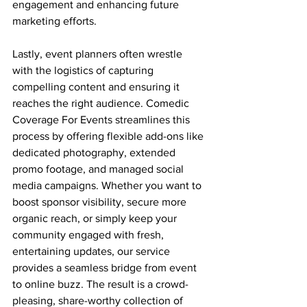
engagement and enhancing future 
marketing efforts.
Lastly, event planners often wrestle 
with the logistics of capturing 
compelling content and ensuring it 
reaches the right audience. Comedic 
Coverage For Events streamlines this 
process by offering flexible add-ons like 
dedicated photography, extended 
promo footage, and managed social 
media campaigns. Whether you want to 
boost sponsor visibility, secure more 
organic reach, or simply keep your 
community engaged with fresh, 
entertaining updates, our service 
provides a seamless bridge from event 
to online buzz. The result is a crowd-
pleasing, share-worthy collection of 