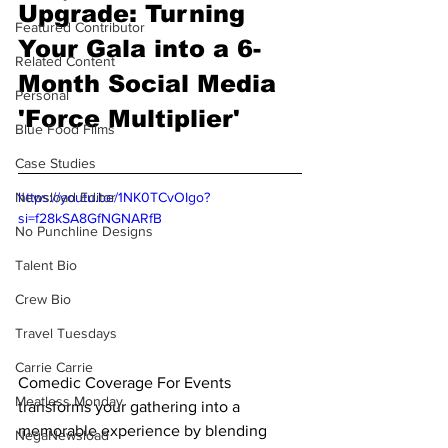
Upgrade: Turning 
Featured Contributor
Your Gala into a 6-
Related Content
Month Social Media 
Personal
'Force Multiplier' 
Blue Food Films
Case Studies
Newsload Editor
https://youtu.be/1NK0TCvOIgo?
si=f28kSA8GfNGNARfB
No Punchline Designs
Talent Bio
Crew Bio
Travel Tuesdays
Carrie Carrie
Comedic Coverage For Events 
Meatless Monday
transforms your gathering into a 
memorable experience by blending 
NegaNewsload