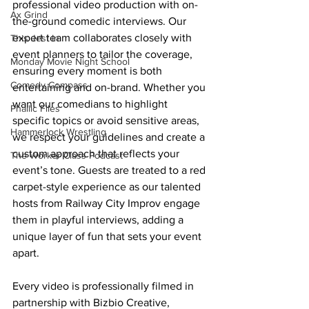
professional video production with on-
Ax Grind
the-ground comedic interviews. Our 
expert team collaborates closely with 
This Jest In
event planners to tailor the coverage, 
Monday Movie Night School
ensuring every moment is both 
Comedy Compass
entertaining and on-brand. Whether you 
want our comedians to highlight 
Phallic Files
specific topics or avoid sensitive areas, 
Hammerlock Wrestling
we respect your guidelines and create a 
custom approach that reflects your 
The Worker Class Podcast
event’s tone. Guests are treated to a red 
carpet-style experience as our talented 
hosts from Railway City Improv engage 
them in playful interviews, adding a 
unique layer of fun that sets your event 
apart.
Every video is professionally filmed in 
partnership with Bizbio Creative, 