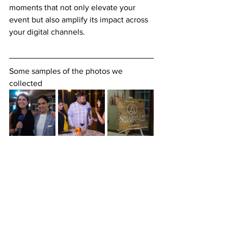
moments that not only elevate your 
event but also amplify its impact across 
your digital channels.
Some samples of the photos we 
collected