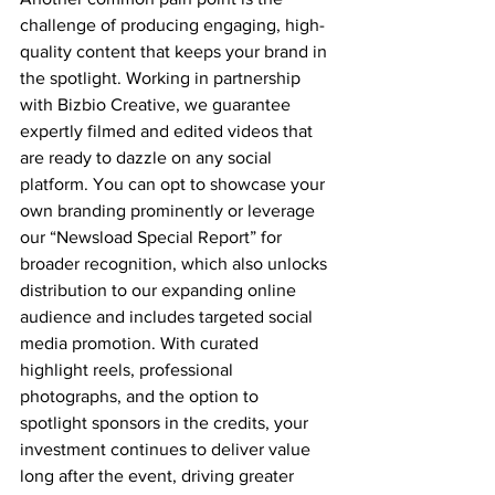
challenge of producing engaging, high-
quality content that keeps your brand in 
the spotlight. Working in partnership 
with Bizbio Creative, we guarantee 
expertly filmed and edited videos that 
are ready to dazzle on any social 
platform. You can opt to showcase your 
own branding prominently or leverage 
our “Newsload Special Report” for 
broader recognition, which also unlocks 
distribution to our expanding online 
audience and includes targeted social 
media promotion. With curated 
highlight reels, professional 
photographs, and the option to 
spotlight sponsors in the credits, your 
investment continues to deliver value 
long after the event, driving greater 