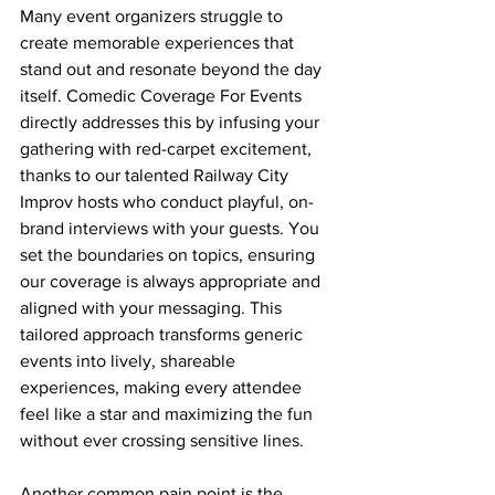
Many event organizers struggle to 
create memorable experiences that 
stand out and resonate beyond the day 
itself. Comedic Coverage For Events 
directly addresses this by infusing your 
gathering with red-carpet excitement, 
thanks to our talented Railway City 
Improv hosts who conduct playful, on-
brand interviews with your guests. You 
set the boundaries on topics, ensuring 
our coverage is always appropriate and 
aligned with your messaging. This 
tailored approach transforms generic 
events into lively, shareable 
experiences, making every attendee 
feel like a star and maximizing the fun 
without ever crossing sensitive lines.
Another common pain point is the 