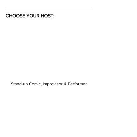
CHOOSE YOUR HOST:
Stand-up Comic, Improvisor & Performer